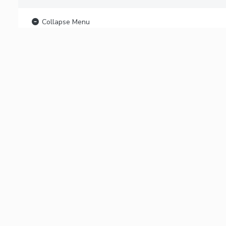
Collapse Menu